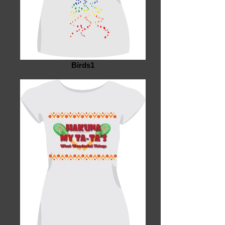
Birds1