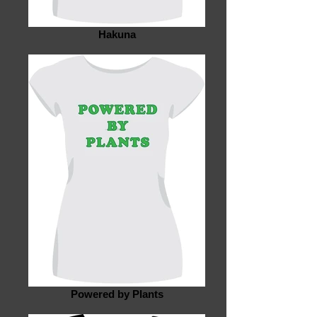
Hakuna
Powered by Plants