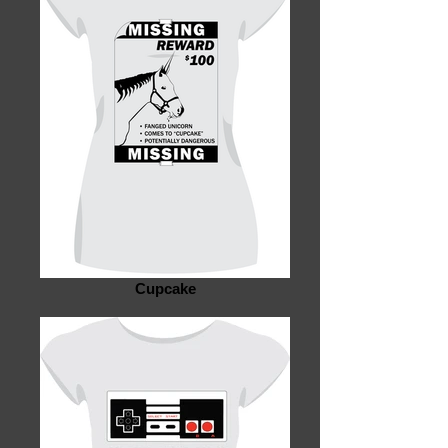
Cupcake