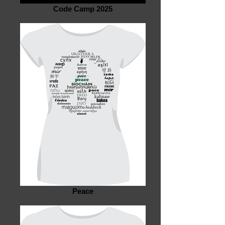
Code Camp 2025
Peace