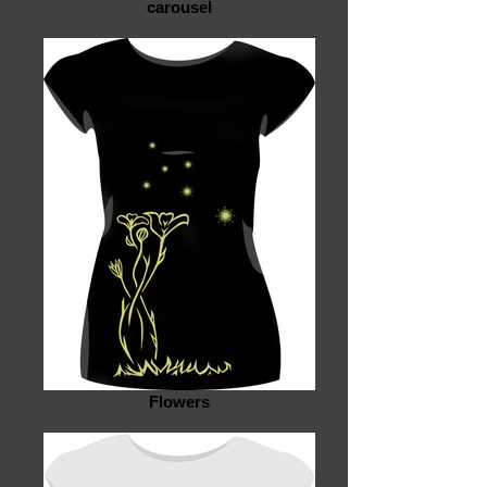
carousel
Flowers