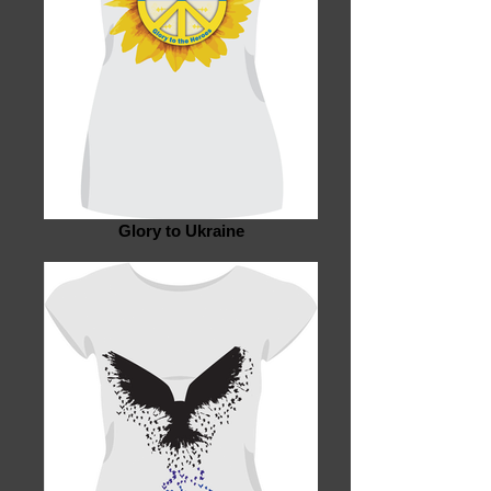
Glory to Ukraine