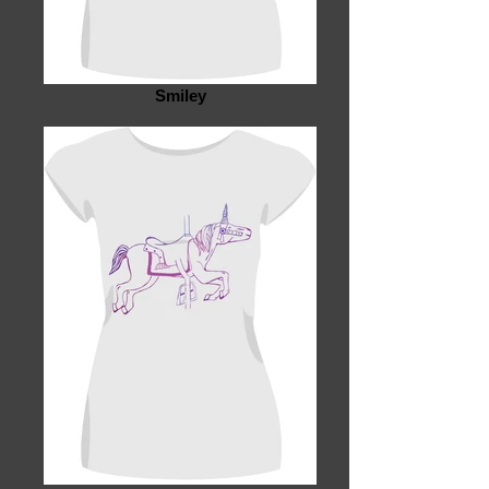
Smiley