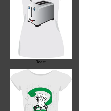
Toast