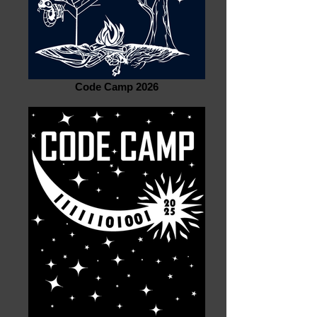
Code Camp 2026