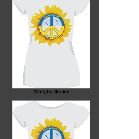
Glory to Ukraine